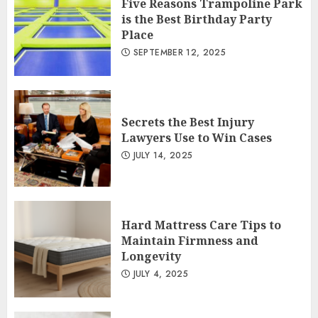
Five Reasons Trampoline Park
is the Best Birthday Party
Place
SEPTEMBER 12, 2025
Secrets the Best Injury
Lawyers Use to Win Cases
JULY 14, 2025
Hard Mattress Care Tips to
Maintain Firmness and
Longevity
JULY 4, 2025