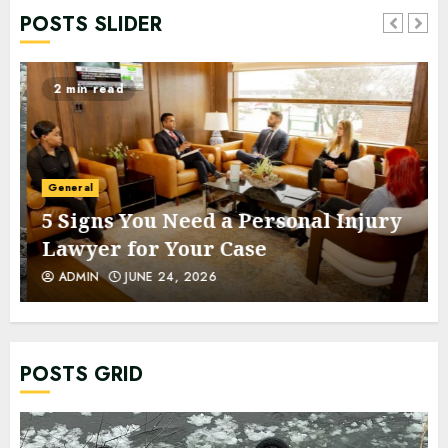
POSTS SLIDER
2 min read
General
5 Signs You Need a Personal Injury
Lawyer for Your Case
ADMIN
JUNE 24, 2026
POSTS GRID