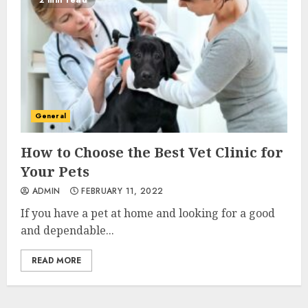
2 min read
General
How to Choose the Best Vet Clinic for
Your Pets
ADMIN
FEBRUARY 11, 2022
If you have a pet at home and looking for a good
and dependable...
READ MORE