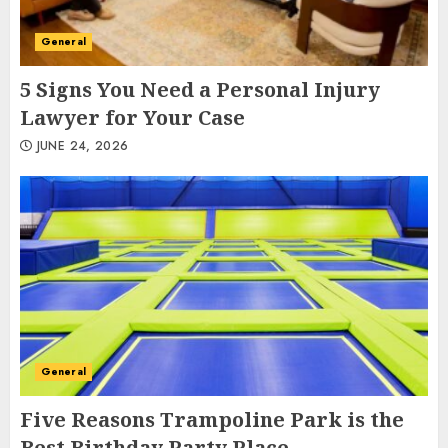
General
5 Signs You Need a Personal Injury
Lawyer for Your Case
JUNE 24, 2026
General
Five Reasons Trampoline Park is the
Best Birthday Party Place