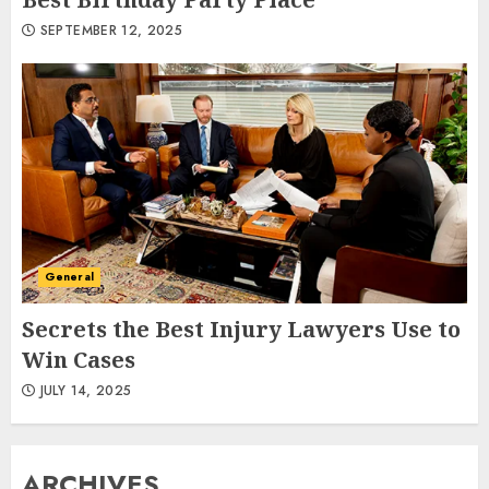
SEPTEMBER 12, 2025
General
Secrets the Best Injury Lawyers Use to
Win Cases
JULY 14, 2025
ARCHIVES