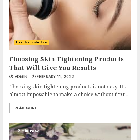
Health and Medical
Choosing Skin Tightening Products
That Will Give You Results
ADMIN
FEBRUARY 11, 2022
Choosing skin tightening products is not easy. It’s
almost impossible to make a choice without first...
READ MORE
2 min read