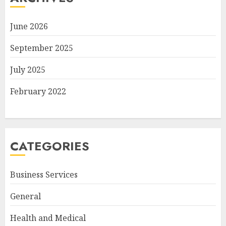
June 2026
September 2025
July 2025
February 2022
CATEGORIES
Business Services
General
Health and Medical