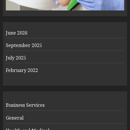
June 2026
September 2025
July 2025
February 2022
Business Services
General