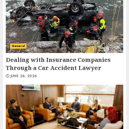
General
Dealing with Insurance Companies
Through a Car Accident Lawyer
JUNE 26, 2026