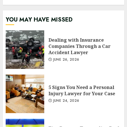
YOU MAY HAVE MISSED
Dealing with Insurance
Companies Through a Car
Accident Lawyer
JUNE 26, 2026
5 Signs You Need a Personal
Injury Lawyer for Your Case
JUNE 24, 2026