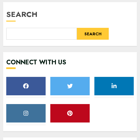
SEARCH
SEARCH
CONNECT WITH US