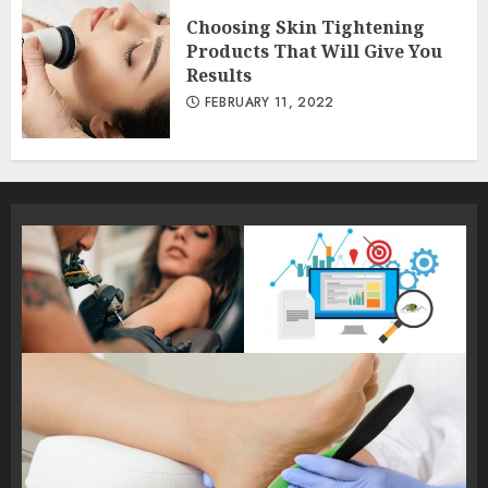
Choosing Skin Tightening
Products That Will Give You
Results
FEBRUARY 11, 2022