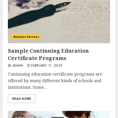
Business Services
Sample Continuing Education
Certificate Programs
ADMIN
FEBRUARY 11, 2022
Continuing education certificate programs are
offered by many different kinds of schools and
institutions. Some...
READ MORE