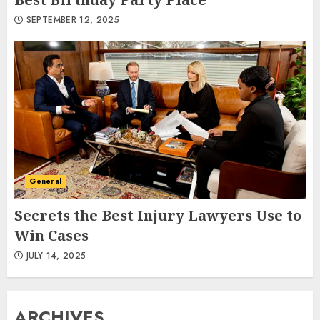
SEPTEMBER 12, 2025
General
Secrets the Best Injury Lawyers Use to
Win Cases
JULY 14, 2025
ARCHIVES