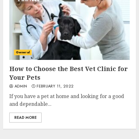
2 min read
General
How to Choose the Best Vet Clinic for
Your Pets
ADMIN
FEBRUARY 11, 2022
If you have a pet at home and looking for a good
and dependable...
READ MORE