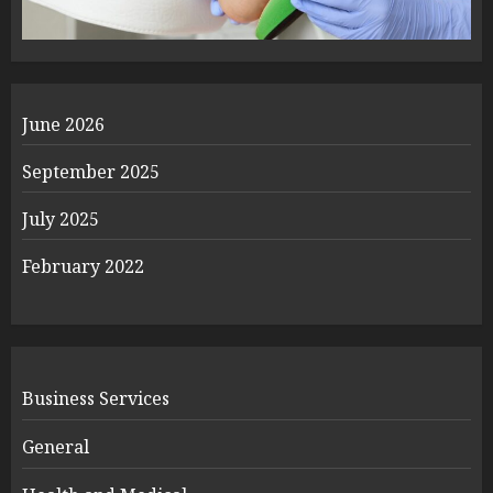
June 2026
September 2025
July 2025
February 2022
Business Services
General