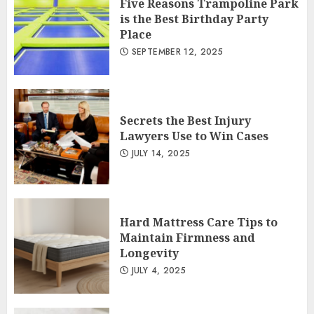
Five Reasons Trampoline Park
is the Best Birthday Party
Place
SEPTEMBER 12, 2025
Secrets the Best Injury
Lawyers Use to Win Cases
JULY 14, 2025
Hard Mattress Care Tips to
Maintain Firmness and
Longevity
JULY 4, 2025