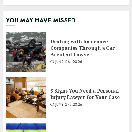
YOU MAY HAVE MISSED
Dealing with Insurance
Companies Through a Car
Accident Lawyer
JUNE 26, 2026
5 Signs You Need a Personal
Injury Lawyer for Your Case
JUNE 24, 2026