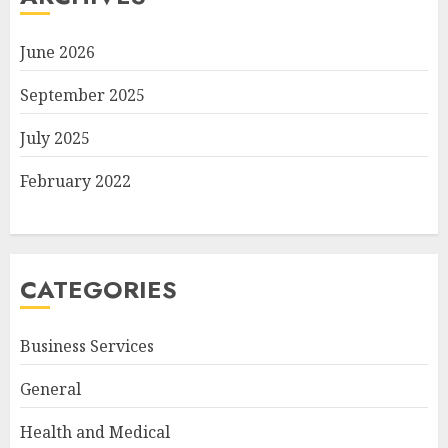
June 2026
September 2025
July 2025
February 2022
CATEGORIES
Business Services
General
Health and Medical