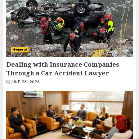
General
Dealing with Insurance Companies
Through a Car Accident Lawyer
JUNE 26, 2026