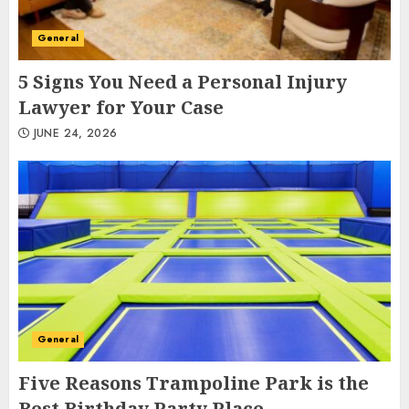
General
5 Signs You Need a Personal Injury
Lawyer for Your Case
JUNE 24, 2026
General
Five Reasons Trampoline Park is the
Best Birthday Party Place