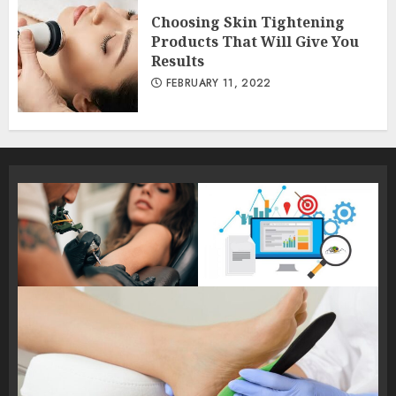
Choosing Skin Tightening
Products That Will Give You
Results
FEBRUARY 11, 2022