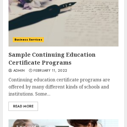
Business Services
Sample Continuing Education
Certificate Programs
ADMIN
FEBRUARY 11, 2022
Continuing education certificate programs are
offered by many different kinds of schools and
institutions. Some...
READ MORE