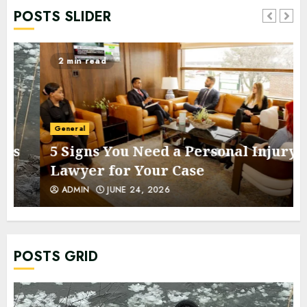
POSTS SLIDER
2 min read
General
5 Signs You Need a Personal Injury
Lawyer for Your Case
ADMIN
JUNE 24, 2026
POSTS GRID