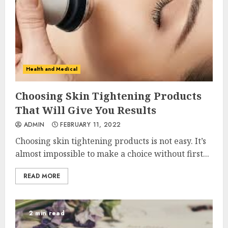
Health and Medical
Choosing Skin Tightening Products
That Will Give You Results
ADMIN
FEBRUARY 11, 2022
Choosing skin tightening products is not easy. It’s
almost impossible to make a choice without first...
READ MORE
2 min read