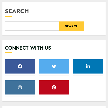
SEARCH
SEARCH
CONNECT WITH US