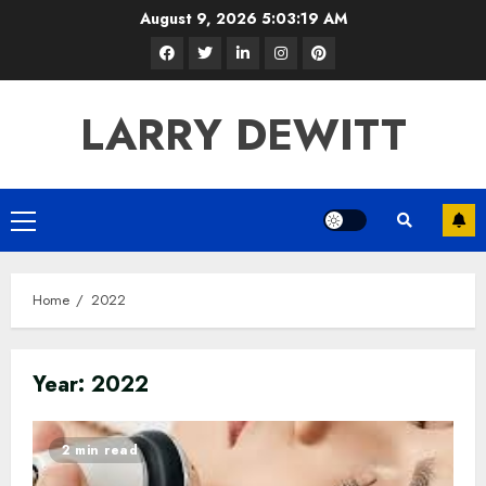
Skip
August 9, 2026
5:03:20 AM
to
Facebook
Twitter
LinkedIn
Instagram
Pinterest
content
LARRY DEWITT
Primary
Menu
Home
2022
Year:
2022
2 min read