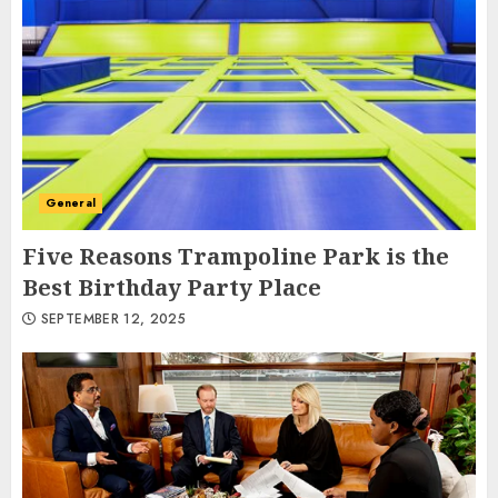
General
Five Reasons Trampoline Park is the
Best Birthday Party Place
SEPTEMBER 12, 2025