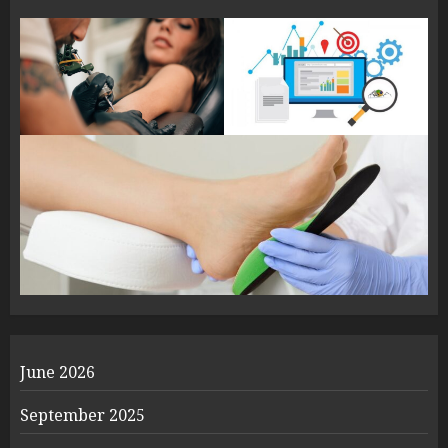
June 2026
September 2025