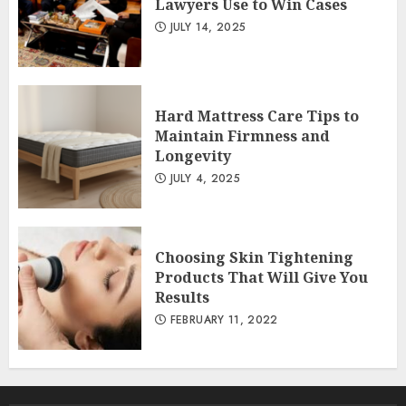
Lawyers Use to Win Cases
JULY 14, 2025
Hard Mattress Care Tips to
Maintain Firmness and
Longevity
JULY 4, 2025
Choosing Skin Tightening
Products That Will Give You
Results
FEBRUARY 11, 2022