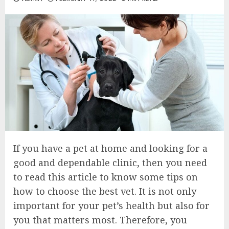
If you have a pet at home and looking for a
good and dependable clinic, then you need
to read this article to know some tips on
how to choose the best vet. It is not only
important for your pet’s health but also for
you that matters most. Therefore, you