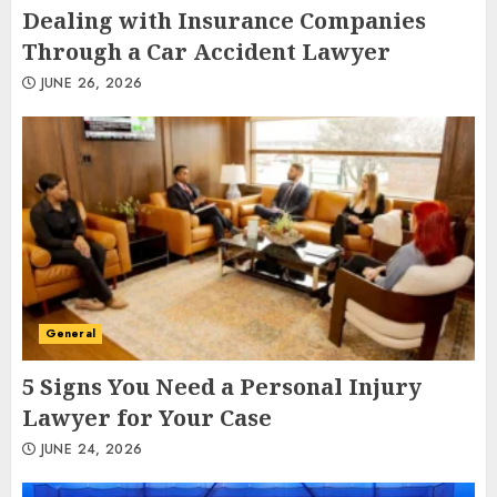
Dealing with Insurance Companies
Through a Car Accident Lawyer
JUNE 26, 2026
General
5 Signs You Need a Personal Injury
Lawyer for Your Case
JUNE 24, 2026