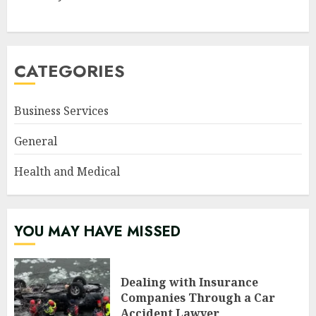
CATEGORIES
Business Services
General
Health and Medical
YOU MAY HAVE MISSED
Dealing with Insurance
Companies Through a Car
Accident Lawyer