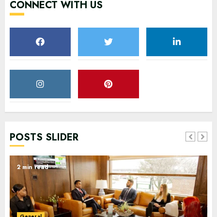
CONNECT WITH US
POSTS SLIDER
2 min read
General