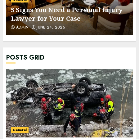
5 Signs You Need a Personal Injury
Lawyer for Your Case
ADMIN
JUNE 24, 2026
POSTS GRID
General