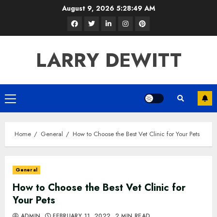
Skip
August 9, 2026
5:28:50 AM
to
Facebook
Twitter
LinkedIn
Instagram
Pinterest
content
LARRY DEWITT
Primary
Menu
Home
General
How to Choose the Best Vet Clinic for Your Pets
General
How to Choose the Best Vet Clinic for
Your Pets
ADMIN
FEBRUARY 11, 2022
2 MIN READ