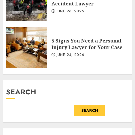
Accident Lawyer
JUNE 26, 2026
5 Signs You Need a Personal
Injury Lawyer for Your Case
JUNE 24, 2026
SEARCH
SEARCH