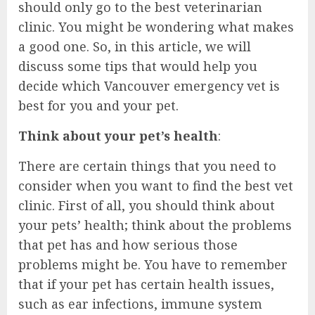
should only go to the best veterinarian
clinic. You might be wondering what makes
a good one. So, in this article, we will
discuss some tips that would help you
decide which Vancouver emergency vet is
best for you and your pet.
Think about your pet’s health
:
There are certain things that you need to
consider when you want to find the best vet
clinic. First of all, you should think about
your pets’ health; think about the problems
that pet has and how serious those
problems might be. You have to remember
that if your pet has certain health issues,
such as ear infections, immune system