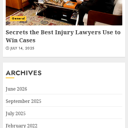
General
Secrets the Best Injury Lawyers Use to
Win Cases
JULY 14, 2025
ARCHIVES
June 2026
September 2025
July 2025
February 2022