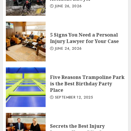
JUNE 26, 2026
5 Signs You Need a Personal
Injury Lawyer for Your Case
JUNE 24, 2026
Five Reasons Trampoline Park
is the Best Birthday Party
Place
SEPTEMBER 12, 2025
Secrets the Best Injury