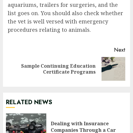
aquariums, trailers for surgeries, and the
list goes on. You should also check whether
the vet is well versed with emergency
procedures relating to animals.
Continue
Next
Reading
Sample Continuing Education
Next
Certificate Programs
post:
RELATED NEWS
Dealing with Insurance
Companies Through a Car