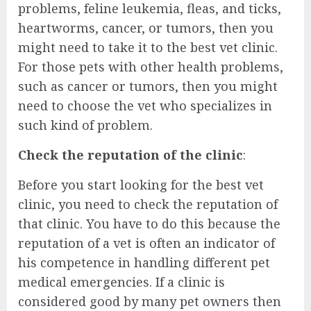
problems, feline leukemia, fleas, and ticks,
heartworms, cancer, or tumors, then you
might need to take it to the best vet clinic.
For those pets with other health problems,
such as cancer or tumors, then you might
need to choose the vet who specializes in
such kind of problem.
Check the reputation of the clinic
:
Before you start looking for the best vet
clinic, you need to check the reputation of
that clinic. You have to do this because the
reputation of a vet is often an indicator of
his competence in handling different pet
medical emergencies. If a clinic is
considered good by many pet owners then