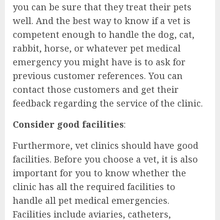
you can be sure that they treat their pets
well. And the best way to know if a vet is
competent enough to handle the dog, cat,
rabbit, horse, or whatever pet medical
emergency you might have is to ask for
previous customer references. You can
contact those customers and get their
feedback regarding the service of the clinic.
Consider good facilities
:
Furthermore, vet clinics should have good
facilities. Before you choose a vet, it is also
important for you to know whether the
clinic has all the required facilities to
handle all pet medical emergencies.
Facilities include aviaries, catheters,