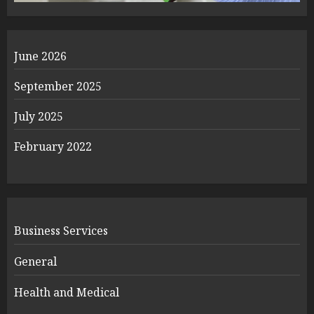
June 2026
September 2025
July 2025
February 2022
Business Services
General
Health and Medical