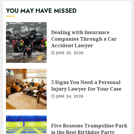
YOU MAY HAVE MISSED
Dealing with Insurance
Companies Through a Car
Accident Lawyer
JUNE 26, 2026
5 Signs You Need a Personal
Injury Lawyer for Your Case
JUNE 24, 2026
Five Reasons Trampoline Park
is the Best Birthday Party