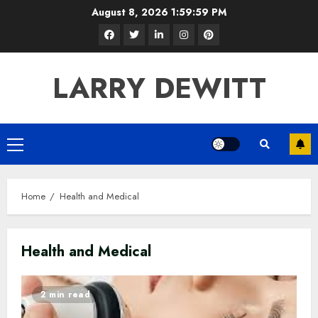
Skip
August 8, 2026
2:00:00 PM
to
Facebook
Twitter
LinkedIn
Instagram
Pinterest
content
LARRY DEWITT
Primary
Menu
Home
Health and Medical
Health and Medical
2 min read