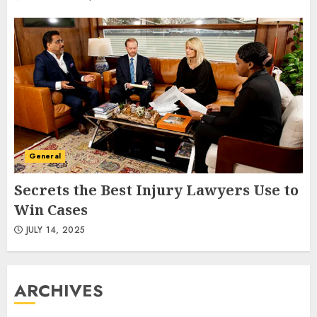
General
Secrets the Best Injury Lawyers Use to
Win Cases
JULY 14, 2025
ARCHIVES