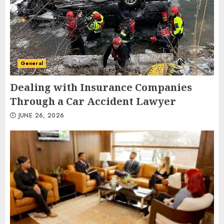
General
Dealing with Insurance Companies
Through a Car Accident Lawyer
JUNE 26, 2026