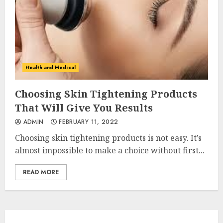
Health and Medical
Choosing Skin Tightening Products
That Will Give You Results
ADMIN
FEBRUARY 11, 2022
Choosing skin tightening products is not easy. It’s
almost impossible to make a choice without first...
READ MORE