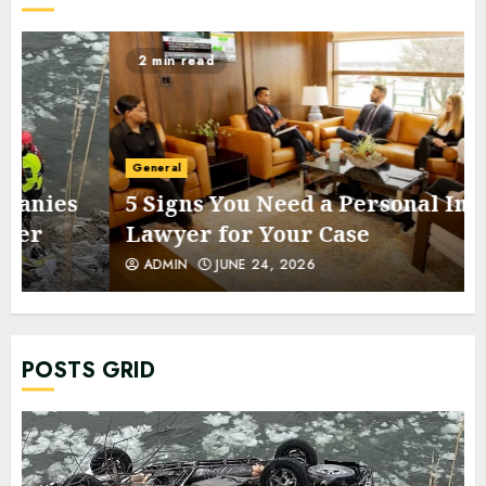
2 min read
General
5 Signs You Need a Personal Injury
Lawyer for Your Case
ADMIN
JUNE 24, 2026
POSTS GRID