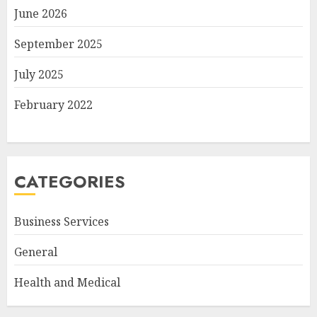
June 2026
September 2025
July 2025
February 2022
CATEGORIES
Business Services
General
Health and Medical