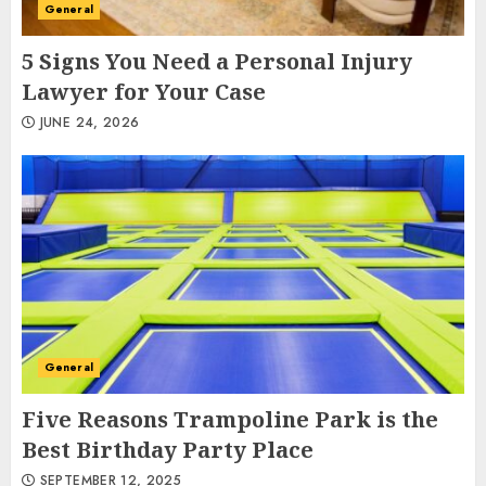
General
5 Signs You Need a Personal Injury
Lawyer for Your Case
JUNE 24, 2026
General
Five Reasons Trampoline Park is the
Best Birthday Party Place
SEPTEMBER 12, 2025