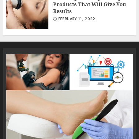
Products That Will Give You
Results
FEBRUARY 11, 2022