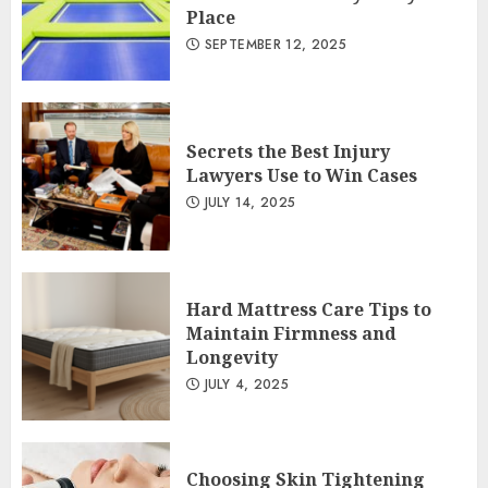
Place
SEPTEMBER 12, 2025
Secrets the Best Injury
Lawyers Use to Win Cases
JULY 14, 2025
Hard Mattress Care Tips to
Maintain Firmness and
Longevity
JULY 4, 2025
Choosing Skin Tightening