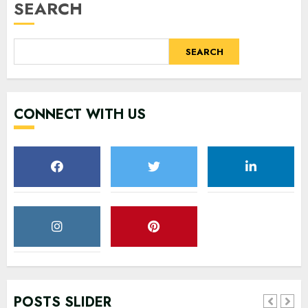
SEARCH
SEARCH
CONNECT WITH US
POSTS SLIDER