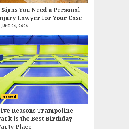
 Signs You Need a Personal
Injury Lawyer for Your Case
JUNE 24, 2026
General
Five Reasons Trampoline
ark is the Best Birthday
Party Place