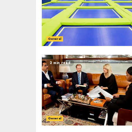
General
Hard Mattress Ca
Maintain Firmne
Longevity
General
ADMIN
JULY 4, 2025
2 min read
General