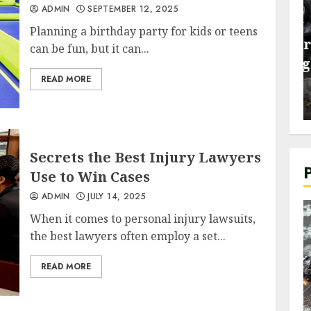
ADMIN
SEPTEMBER 12, 2025
General
Planning a birthday party for kids or teens
re Tips to
Dealing with Insurance
can be fun, but it can...
ss and
Companies Through a Car
READ MORE
Accident Lawyer
ADMIN
JUNE 26, 2026
Secrets the Best Injury Lawyers
Use to Win Cases
ADMIN
JULY 14, 2025
When it comes to personal injury lawsuits,
the best lawyers often employ a set...
READ MORE