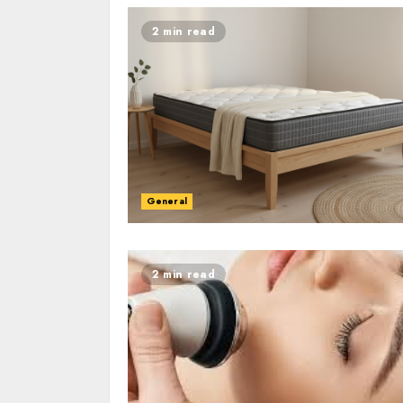
2 min read
General
2 min read