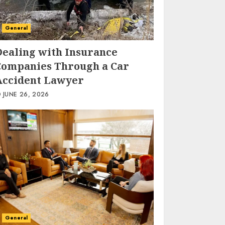
General
Dealing with Insurance
Companies Through a Car
Accident Lawyer
JUNE 26, 2026
General