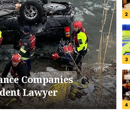
3
4
 Personal Injury Lawyer
5