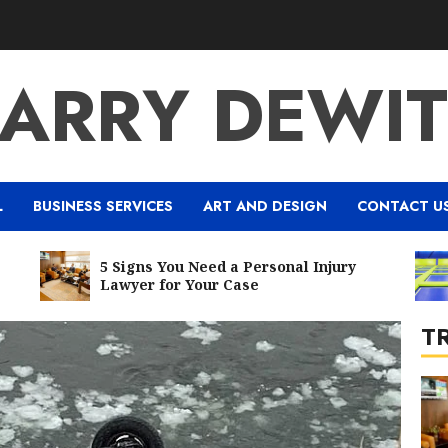
7
LARRY DEWIT
1
L
BUSINESS SERVICES
ART AND DESIGN
CONTACT U
5 Signs You Need a Personal Injury
Five 
Lawyer for Your Case
Best B
T
2