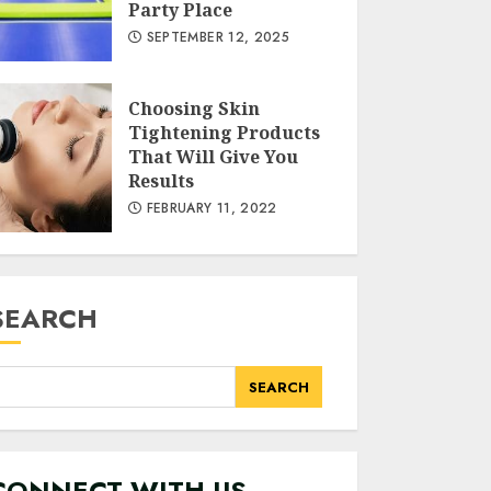
5 Signs You Need a
Party Place
Personal Injury Lawyer
SEPTEMBER 12, 2025
for Your Case
JUNE 24, 2026
Choosing Skin
Tightening Products
That Will Give You
Five Reasons
Results
Trampoline Park is the
FEBRUARY 11, 2022
Best Birthday Party
Place
SEPTEMBER 12, 2025
SEARCH
SEARCH
CONNECT WITH US