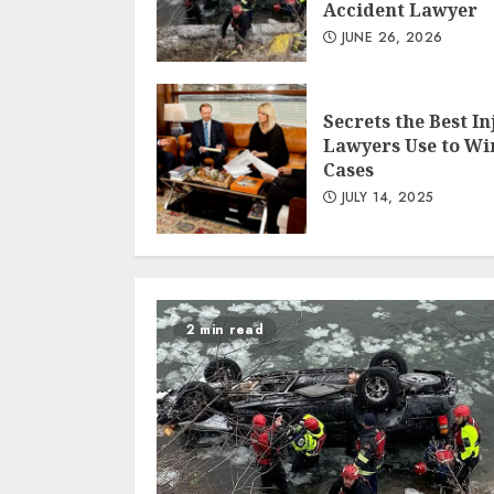
Accident Lawyer
JUNE 26, 2026
Secrets the Best In
Lawyers Use to Wi
Cases
JULY 14, 2025
2 min read