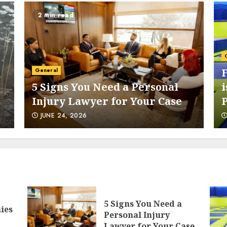
2 min read
6
General
5 Signs You Need a Personal
i
Injury Lawyer for Your Case
7
JUNE 24, 2026
1
5 Signs You Need a
ies
Personal Injury
Lawyer for Your Case