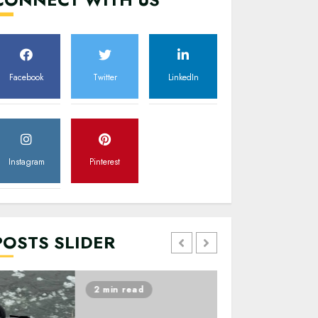
Facebook
Twitter
LinkedIn
Instagram
Pinterest
POSTS SLIDER
2 min read
2 min read