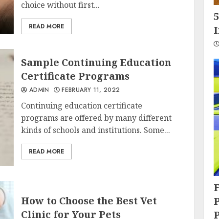
choice without first...
5
READ MORE
Sample Continuing Education
Certificate Programs
ADMIN
FEBRUARY 11, 2022
Continuing education certificate
programs are offered by many different
kinds of schools and institutions. Some...
READ MORE
How to Choose the Best Vet
P
Clinic for Your Pets