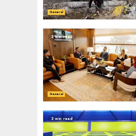
General
2 min read
General
2 min read
2 min read