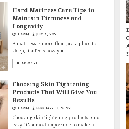
Hard Mattress Care Tips to
Maintain Firmness and
Longevity
ADMIN
JULY 4, 2025
A mattress is more than just a place to
sleep, it affects how you...
READ MORE
Choosing Skin Tightening
Products That Will Give You
Results
ADMIN
FEBRUARY 11, 2022
Choosing skin tightening products is not
easy. It’s almost impossible to make a