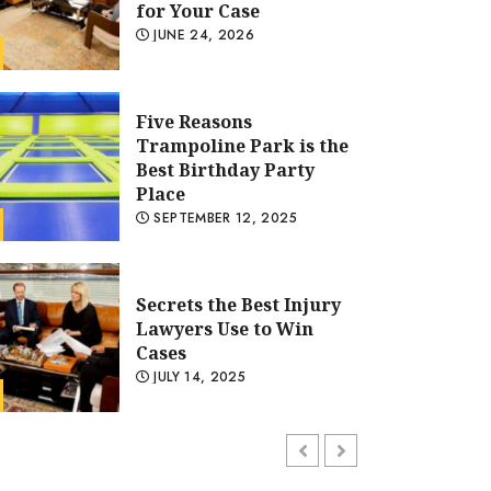
Place
SEPTEMBER 12, 2025
Secrets the Best Injury
Lawyers Use to Win
Cases
JULY 14, 2025
General
Five Reasons Trampoline Par
Hard Mattress Care
Tips to Maintain
Birthday Party Place
Firmness and Longevity
JULY 4, 2025
ADMIN
SEPTEMBER 12, 2025
Choosing Skin
Tightening Products