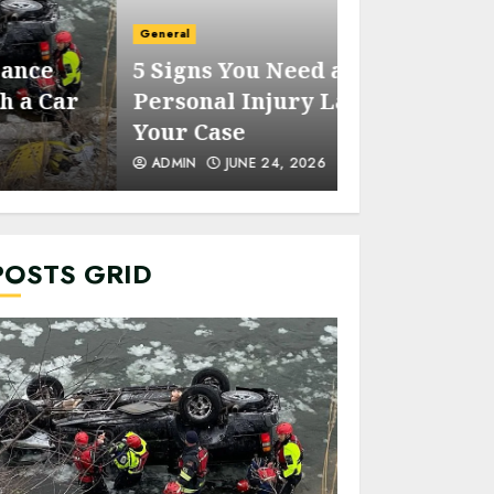
General
General
5 Signs You Need a
Five Reason
Personal Injury Lawyer for
Park is the 
Your Case
Party Place
ADMIN
JUNE 24, 2026
ADMIN
SEPTEM
POSTS GRID