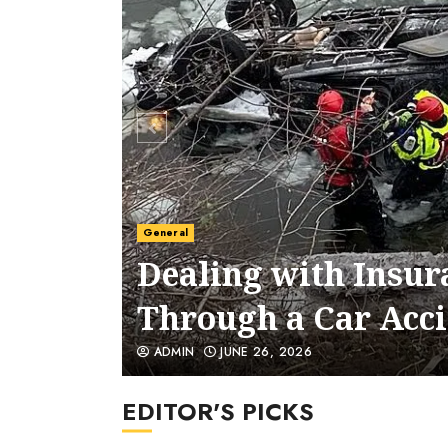
General
5 Signs You Need a
for Your Case
ADMIN
JUNE 24, 2026
EDITOR'S PICKS