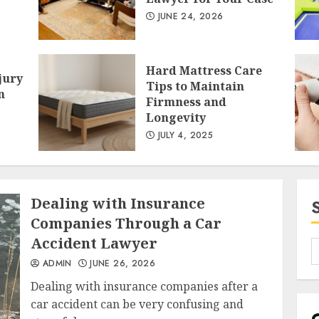
JUNE 24, 2026
2
Hard Mattress Care
jury
Tips to Maintain
n
Firmness and
Longevity
JULY 4, 2025
3
Dealing with Insurance
Companies Through a Car
Accident Lawyer
ADMIN
JUNE 26, 2026
Dealing with insurance companies after a
car accident can be very confusing and