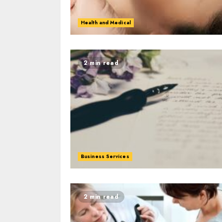
Health and Medical
2 min read
Business Services
2 min read