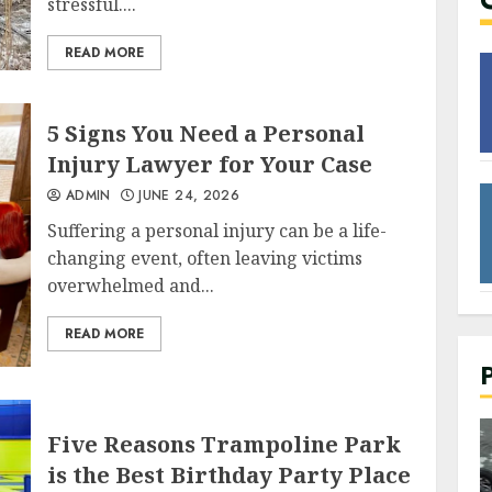
stressful....
READ MORE
5 Signs You Need a Personal
Injury Lawyer for Your Case
ADMIN
JUNE 24, 2026
Suffering a personal injury can be a life-
changing event, often leaving victims
overwhelmed and...
READ MORE
Five Reasons Trampoline Park
2 min read
is the Best Birthday Party Place