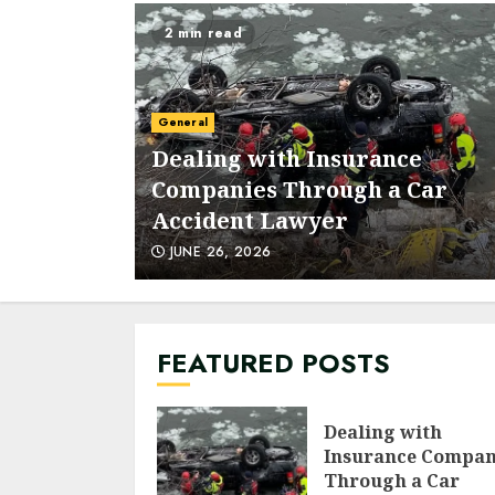
2 min read
General
ps to
Dealing with Insurance
d
Companies Through a Car
Accident Lawyer
JUNE 26, 2026
FEATURED POSTS
Dealing with
Insurance Compan
Through a Car