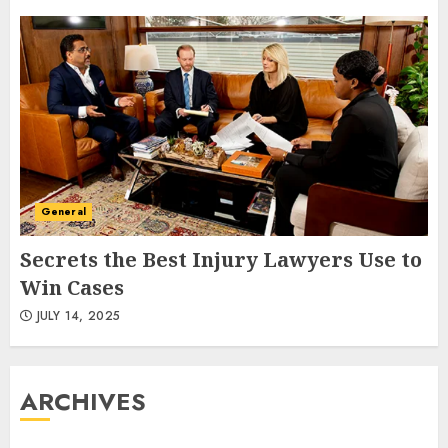
General
Secrets the Best Injury Lawyers Use to
Win Cases
JULY 14, 2025
ARCHIVES