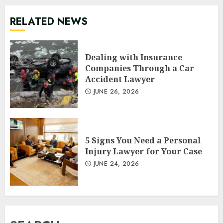
RELATED NEWS
Dealing with Insurance
Companies Through a Car
Accident Lawyer
JUNE 26, 2026
5 Signs You Need a Personal
Injury Lawyer for Your Case
JUNE 24, 2026