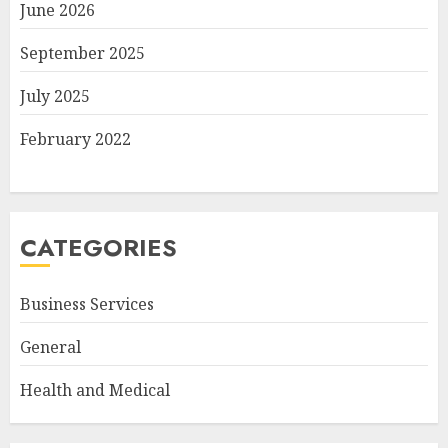
June 2026
September 2025
July 2025
February 2022
CATEGORIES
Business Services
General
Health and Medical