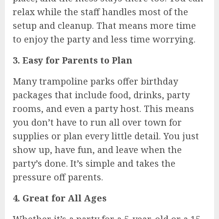
relax while the staff handles most of the
setup and cleanup. That means more time
to enjoy the party and less time worrying.
3. Easy for Parents to Plan
Many trampoline parks offer birthday
packages that include food, drinks, party
rooms, and even a party host. This means
you don’t have to run all over town for
supplies or plan every little detail. You just
show up, have fun, and leave when the
party’s done. It’s simple and takes the
pressure off parents.
4. Great for All Ages
Whether it’s a party for a 5-year-old or a 15-