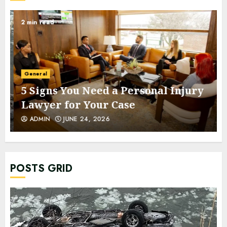
2 min read
General
5 Signs You Need a Personal Injury
Lawyer for Your Case
ADMIN
JUNE 24, 2026
POSTS GRID