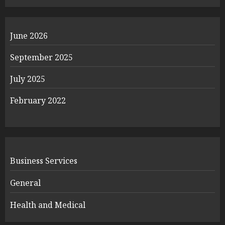
June 2026
September 2025
July 2025
February 2022
Business Services
General
Health and Medical