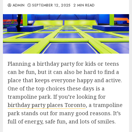
ADMIN
SEPTEMBER 12, 2025
2 MIN READ
Planning a birthday party for kids or teens
can be fun, but it can also be hard to find a
place that keeps everyone happy and active.
One of the top choices these days is a
trampoline park. If you’re looking for
birthday party places Toronto
, a trampoline
park stands out for many good reasons. It’s
full of energy, safe fun, and lots of smiles.