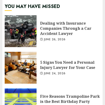
YOU MAY HAVE MISSED
Dealing with Insurance
Companies Through a Car
Accident Lawyer
JUNE 26, 2026
5 Signs You Need a Personal
Injury Lawyer for Your Case
JUNE 24, 2026
Five Reasons Trampoline Park
is the Best Birthday Party