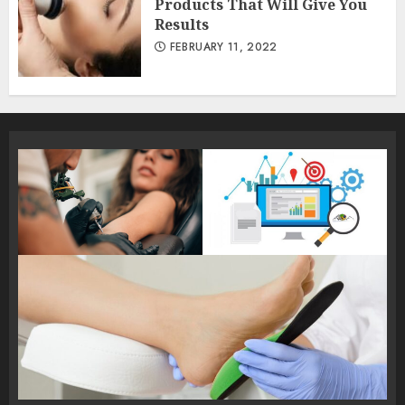
Products That Will Give You
Results
FEBRUARY 11, 2022