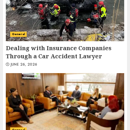
General
Dealing with Insurance Companies
Through a Car Accident Lawyer
JUNE 26, 2026
General