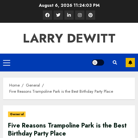
Skip
August 6, 2026
11:24:04 PM
to
Facebook
Twitter
LinkedIn
Instagram
Pinterest
content
LARRY DEWITT
Primary
Menu
Home
General
Five Reasons Trampoline Park is the Best Birthday Party Place
General
Five Reasons Trampoline Park is the Best
Birthday Party Place