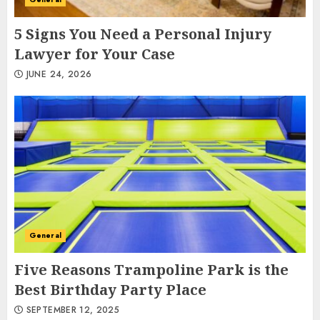
5 Signs You Need a Personal Injury
Lawyer for Your Case
JUNE 24, 2026
General
Five Reasons Trampoline Park is the
Best Birthday Party Place
SEPTEMBER 12, 2025