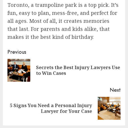
Toronto, a trampoline park is a top pick. It’s
fun, easy to plan, mess-free, and perfect for
all ages. Most of all, it creates memories
that last. For parents and kids alike, that
makes it the best kind of birthday.
Continue
Previous
Reading
Secrets the Best Injury Lawyers Use
Pre
to Win Cases
pos
Next
5 Signs You Need a Personal Injury
Next
Lawyer for Your Case
post: