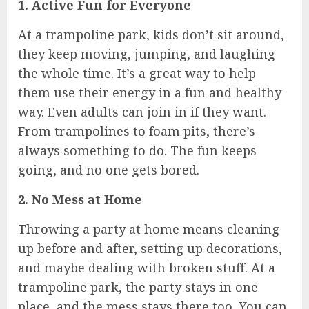
1. Active Fun for Everyone
At a trampoline park, kids don’t sit around,
they keep moving, jumping, and laughing
the whole time. It’s a great way to help
them use their energy in a fun and healthy
way. Even adults can join in if they want.
From trampolines to foam pits, there’s
always something to do. The fun keeps
going, and no one gets bored.
2. No Mess at Home
Throwing a party at home means cleaning
up before and after, setting up decorations,
and maybe dealing with broken stuff. At a
trampoline park, the party stays in one
place, and the mess stays there too. You can