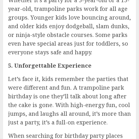
year-old, trampoline parks work for all age
groups. Younger kids love bouncing around,
and older kids enjoy dodgeball, slam dunks,
or ninja-style obstacle courses. Some parks
even have special areas just for toddlers, so
everyone stays safe and happy.
5. Unforgettable Experience
Let’s face it, kids remember the parties that
were different and fun. A trampoline park
birthday is one they’ll talk about long after
the cake is gone. With high-energy fun, cool
jumps, and laughs all around, it’s more than
just a party, it’s a full-on experience.
When searching for birthday party places