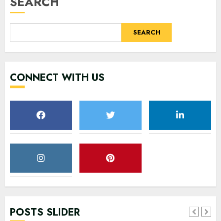
SEARCH
SEARCH
CONNECT WITH US
POSTS SLIDER