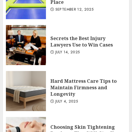
Place
SEPTEMBER 12, 2025
Secrets the Best Injury
Lawyers Use to Win Cases
JULY 14, 2025
Hard Mattress Care Tips to
Maintain Firmness and
Longevity
JULY 4, 2025
Choosing Skin Tightening