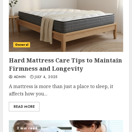
General
Hard Mattress Care Tips to Maintain
Firmness and Longevity
ADMIN
JULY 4, 2025
A mattress is more than just a place to sleep, it
affects how you...
READ MORE
2 min read