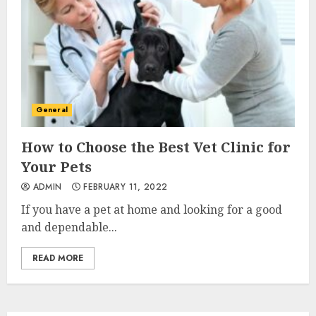
General
How to Choose the Best Vet Clinic for
Your Pets
ADMIN
FEBRUARY 11, 2022
If you have a pet at home and looking for a good
and dependable...
READ MORE