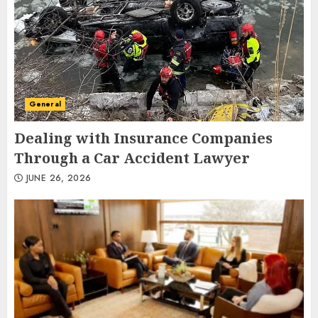
General
Dealing with Insurance Companies
Through a Car Accident Lawyer
JUNE 26, 2026