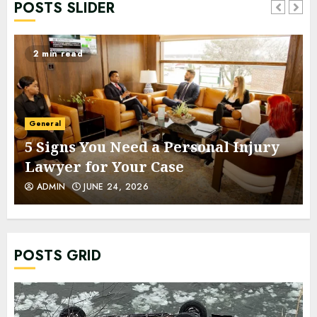
POSTS SLIDER
2 min read
General
5 Signs You Need a Personal Injury
Lawyer for Your Case
ADMIN
JUNE 24, 2026
POSTS GRID