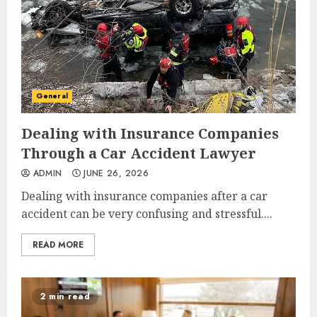
General
Dealing with Insurance Companies
Through a Car Accident Lawyer
ADMIN
JUNE 26, 2026
Dealing with insurance companies after a car
accident can be very confusing and stressful....
READ MORE
2 min read