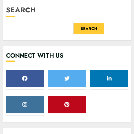
SEARCH
SEARCH
CONNECT WITH US