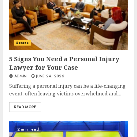
General
5 Signs You Need a Personal Injury
Lawyer for Your Case
ADMIN
JUNE 24, 2026
Suffering a personal injury can be a life-changing
event, often leaving victims overwhelmed and...
READ MORE
2 min read