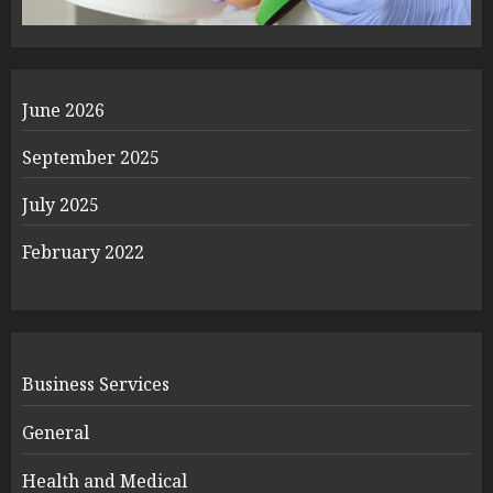
June 2026
September 2025
July 2025
February 2022
Business Services
General
Health and Medical