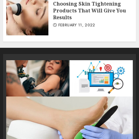
Choosing Skin Tightening
Products That Will Give You
Results
FEBRUARY 11, 2022