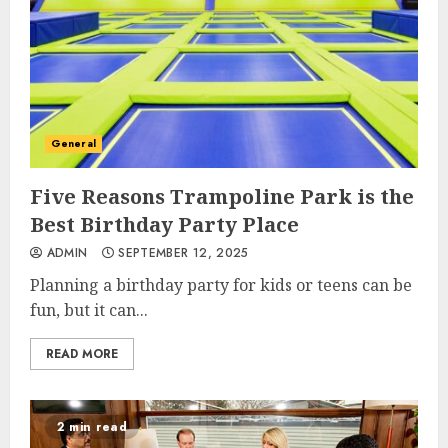
General
Five Reasons Trampoline Park is the
Best Birthday Party Place
ADMIN
SEPTEMBER 12, 2025
Planning a birthday party for kids or teens can be
fun, but it can...
READ MORE
2 min read