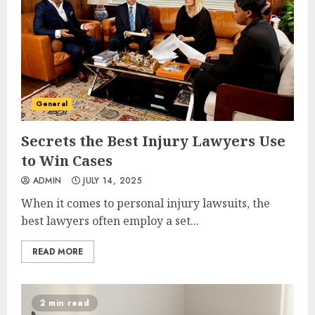
General
Secrets the Best Injury Lawyers Use
to Win Cases
ADMIN
JULY 14, 2025
When it comes to personal injury lawsuits, the
best lawyers often employ a set...
READ MORE
2 min read