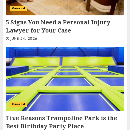
General
5 Signs You Need a Personal Injury
Lawyer for Your Case
JUNE 24, 2026
General
Five Reasons Trampoline Park is the
Best Birthday Party Place