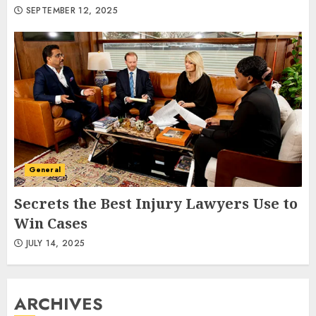
SEPTEMBER 12, 2025
General
Secrets the Best Injury Lawyers Use to
Win Cases
JULY 14, 2025
ARCHIVES