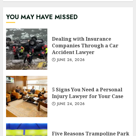
YOU MAY HAVE MISSED
Dealing with Insurance
Companies Through a Car
Accident Lawyer
JUNE 26, 2026
5 Signs You Need a Personal
Injury Lawyer for Your Case
JUNE 24, 2026
Five Reasons Trampoline Park