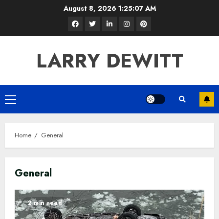
Skip
August 8, 2026
1:25:09 AM
to
Facebook
Twitter
LinkedIn
Instagram
Pinterest
content
LARRY DEWITT
Primary
Menu
Home
General
General
2 min read