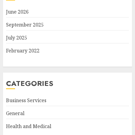
June 2026
September 2025
July 2025
February 2022
CATEGORIES
Business Services
General
Health and Medical