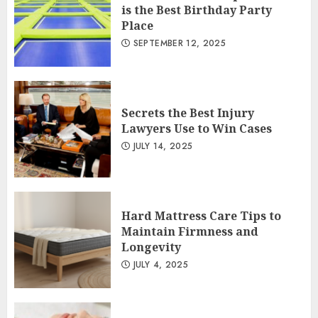
is the Best Birthday Party
Place
SEPTEMBER 12, 2025
Secrets the Best Injury
Lawyers Use to Win Cases
JULY 14, 2025
Hard Mattress Care Tips to
Maintain Firmness and
Longevity
JULY 4, 2025