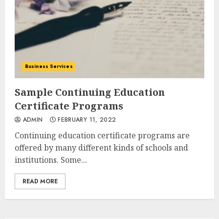
Business Services
Sample Continuing Education
Certificate Programs
ADMIN
FEBRUARY 11, 2022
Continuing education certificate programs are
offered by many different kinds of schools and
institutions. Some...
READ MORE