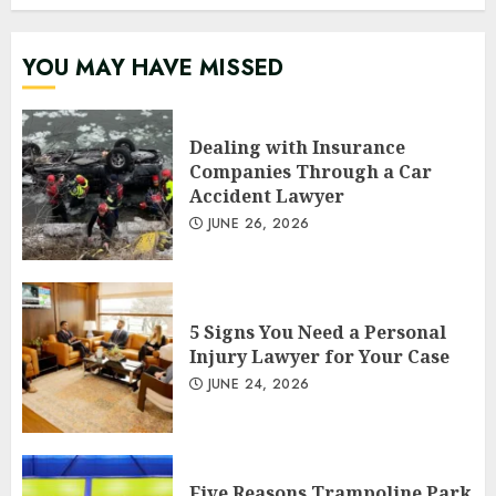
YOU MAY HAVE MISSED
Dealing with Insurance
Companies Through a Car
Accident Lawyer
JUNE 26, 2026
5 Signs You Need a Personal
Injury Lawyer for Your Case
JUNE 24, 2026
Five Reasons Trampoline Park