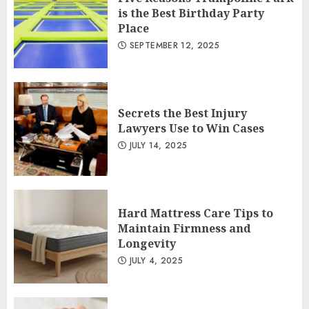
is the Best Birthday Party
Place
SEPTEMBER 12, 2025
Secrets the Best Injury
Lawyers Use to Win Cases
JULY 14, 2025
Hard Mattress Care Tips to
Maintain Firmness and
Longevity
JULY 4, 2025