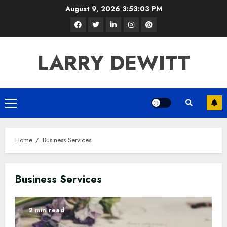
Skip
August 9, 2026
3:53:04 PM
to
Facebook
Twitter
LinkedIn
Instagram
Pinterest
content
LARRY DEWITT
Primary
Menu
Home
Business Services
Business Services
2 min read