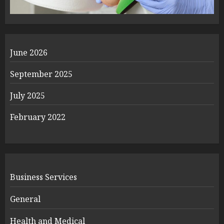
June 2026
September 2025
July 2025
February 2022
Business Services
General
Health and Medical