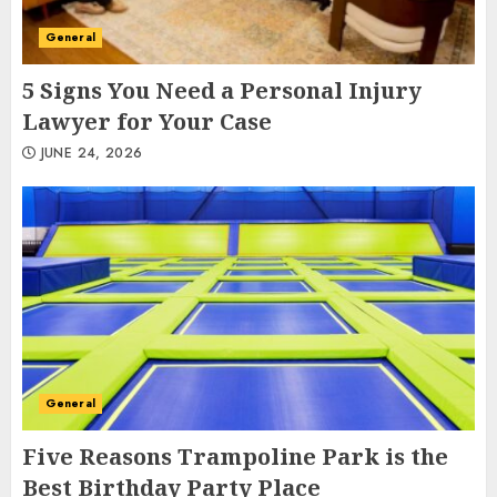
General
5 Signs You Need a Personal Injury
Lawyer for Your Case
JUNE 24, 2026
General
Five Reasons Trampoline Park is the
Best Birthday Party Place