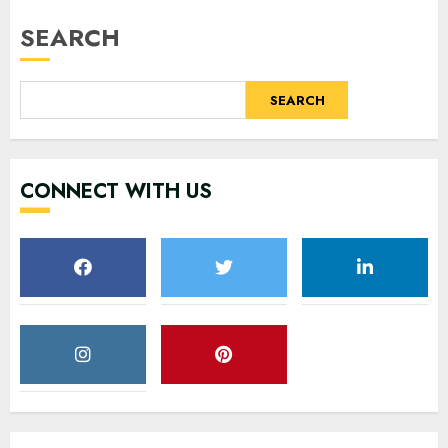
SEARCH
SEARCH
CONNECT WITH US