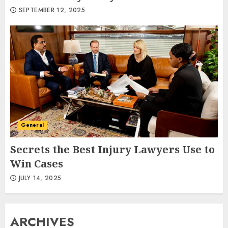
SEPTEMBER 12, 2025
General
Secrets the Best Injury Lawyers Use to
Win Cases
JULY 14, 2025
ARCHIVES