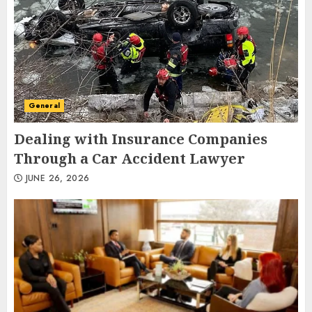
General
Dealing with Insurance Companies
Through a Car Accident Lawyer
JUNE 26, 2026