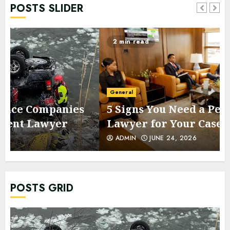
POSTS SLIDER
2 min read
General
5 Signs You Need a Personal Injury
Lawyer for Your Case
ADMIN
JUNE 24, 2026
POSTS GRID