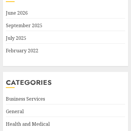
June 2026
September 2025
July 2025
February 2022
CATEGORIES
Business Services
General
Health and Medical