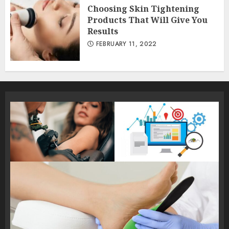
Choosing Skin Tightening
Products That Will Give You
Results
FEBRUARY 11, 2022